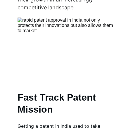
competitive landscape.
Fast Track Patent 
Mission
Getting a patent in India used to take 