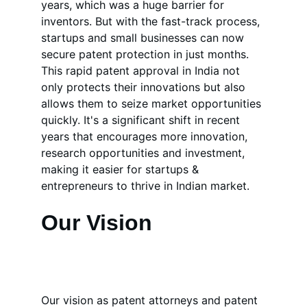
years, which was a huge barrier for 
inventors. But with the fast-track process, 
startups and small businesses can now 
secure patent protection in just months. 
This rapid patent approval in India not 
only protects their innovations but also 
allows them to seize market opportunities 
quickly. It's a significant shift in recent 
years that encourages more innovation, 
research opportunities and investment, 
making it easier for startups & 
entrepreneurs to thrive in Indian market.
Our Vision
Our vision as patent attorneys and patent 