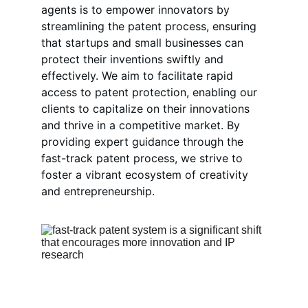
agents is to empower innovators by 
streamlining the patent process, ensuring 
that startups and small businesses can 
protect their inventions swiftly and 
effectively. We aim to facilitate rapid 
access to patent protection, enabling our 
clients to capitalize on their innovations 
and thrive in a competitive market. By 
providing expert guidance through the 
fast-track patent process, we strive to 
foster a vibrant ecosystem of creativity 
and entrepreneurship.