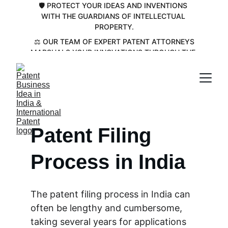
🛡️ PROTECT YOUR IDEAS AND INVENTIONS 
WITH THE GUARDIANS OF INTELLECTUAL 
PROPERTY.
 ⚖️ OUR TEAM OF EXPERT PATENT ATTORNEYS 
MARSHALS YOUR INNOVATIONS THROUGH THE 
COMPLEX PATENT LANDSCAPE💡
Patent Filing 
Process in India
The patent filing process in India can 
often be lengthy and cumbersome, 
taking several years for applications 