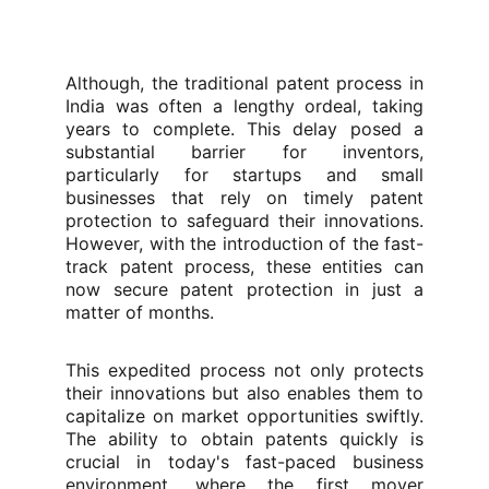
Although, the traditional patent process in
India was often a lengthy ordeal, taking
years to complete. This delay posed a
substantial barrier for inventors,
particularly for startups and small
businesses that rely on timely patent
protection to safeguard their innovations.
However, with the introduction of the fast-
track patent process, these entities can
now secure patent protection in just a
matter of months.
This expedited process not only protects
their innovations but also enables them to
capitalize on market opportunities swiftly.
The ability to obtain patents quickly is
crucial in today's fast-paced business
environment, where the first mover