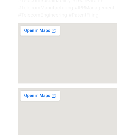
#TelecomSustainability #TechPatents 
#TelecomManufacturing #IPRManagement 
#TelecomEngineering #PatentFiling