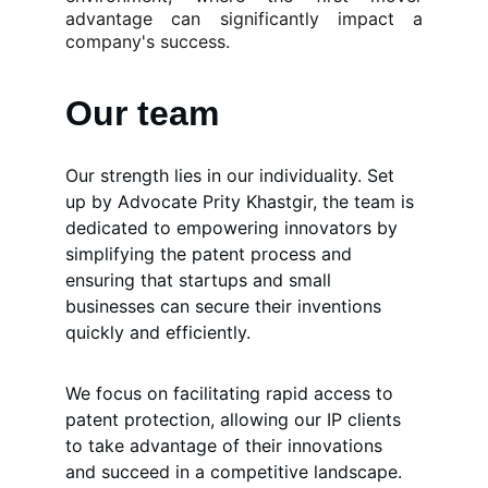
advantage can significantly impact a
company's success.
Our team
Our strength lies in our individuality. Set 
up by Advocate Prity Khastgir, the team is 
dedicated to empowering innovators by 
simplifying the patent process and 
ensuring that startups and small 
businesses can secure their inventions 
quickly and efficiently. 
We focus on facilitating rapid access to 
patent protection, allowing our IP clients 
to take advantage of their innovations 
and succeed in a competitive landscape. 