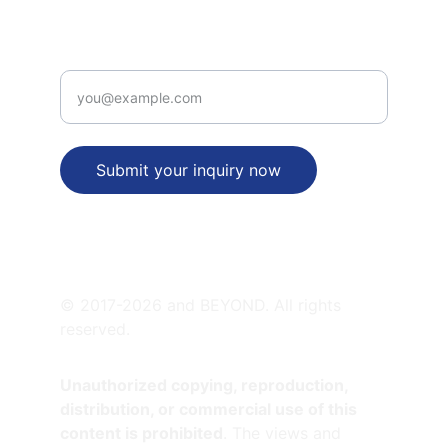
PATENT  VALUE PROPOSITION
Enter your email address
Submit your inquiry now
SATELLITE OFFICES
© 2017-2026 and BEYOND. All rights 
reserved.
Unauthorized copying, reproduction, 
distribution, or commercial use of this 
content is prohibited
. The views and 