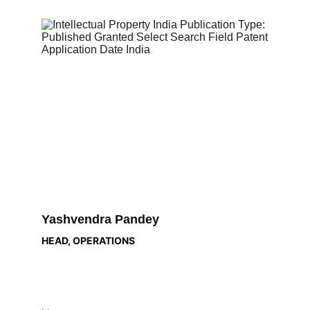
Yashvendra Pandey
HEAD, OPERATIONS