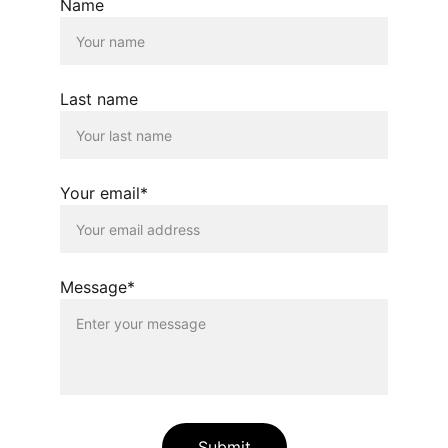
Name
Last name
Your email*
Message*
Submit