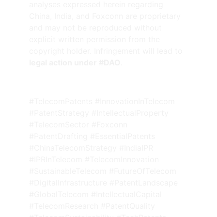
analyses expressed herein regarding 
China, India, and Foxconn are proprietary 
and may not be reproduced without 
explicit written permission from the 
copyright holder. Infringement will lead to 
legal action under #DAO
.
#TelecomPatents #InnovationInTelecom 
#PatentStrategy #IntellectualProperty 
#TelecomSector #Foxconn 
#PatentDrafting #EssentialPatents 
#ChinaTelecomStrategy #IndiaIPR 
#IPRInTelecom #TelecomInnovation 
#SustainableTelecom #FutureOfTelecom 
#DigitalInfrastructure #PatentLandscape 
#GlobalTelecom #IntellectualCapital 
#TelecomResearch #PatentQuality 