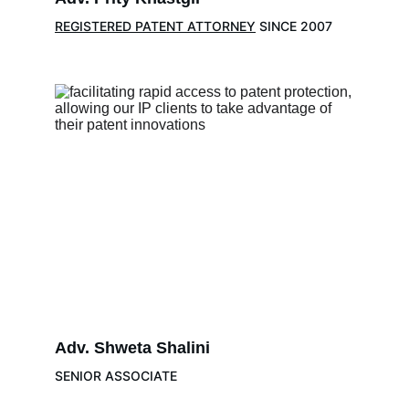
REGISTERED PATENT ATTORNEY
 SINCE 2007
Adv. 
Shweta Shalini 
SENIOR ASSOCIATE