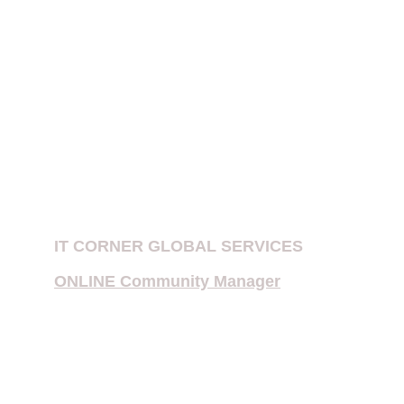
PATENT EXAMINATION IN INDIA
IPR FIRMS IN DELHI
Patent Company in New Delhi, India
E-Filing of Patent
Provisional Patent
Copyright Notices for Influencers
IT CORNER GLOBAL SERVICES
ONLINE Community Manager
Multiple Priority Patent Application
International Searching Authority 
(ISA) or International Preliminary 
Examining Authority (IPEA)