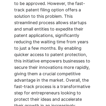
to be approved. However, the fast-
track patent filing option offers a 
solution to this problem. This 
streamlined process allows startups 
and small entities to expedite their 
patent applications, significantly 
reducing the waiting time from years 
to just a few months. By enabling 
quicker access to patent protection, 
this initiative empowers businesses to 
secure their innovations more rapidly, 
giving them a crucial competitive 
advantage in the market. Overall, the 
fast-track process is a transformative 
step for entrepreneurs looking to 
protect their ideas and accelerate 
their growth in an increasingly 