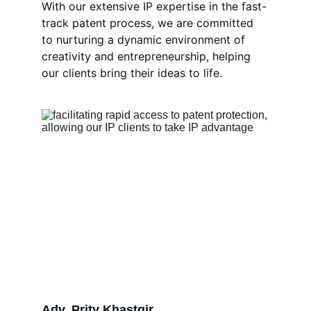
With our extensive IP expertise in the fast-
track patent process, we are committed 
to nurturing a dynamic environment of 
creativity and entrepreneurship, helping 
our clients bring their ideas to life.
Adv. Prity Khastgir