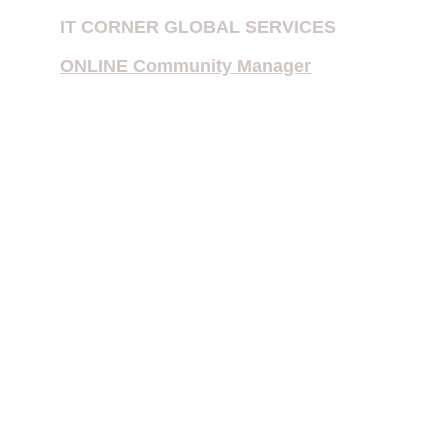
IT CORNER GLOBAL SERVICES
ONLINE Community Manager
Multiple Priority Patent Application
International Searching Authority 
(ISA) or International Preliminary 
Examining Authority (IPEA)
When to File for Patent in 202
6
NEST TECH IN 2026
Filing PCT Patent in India
Sustaining in Daily Life
Foreign Filing License (FFL) 
Requirements