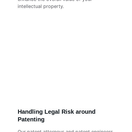
intellectual property.
Handling Legal Risk around 
Patenting
Our patent attorneys and patent engineers 