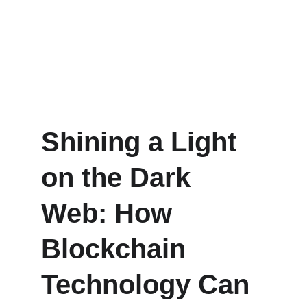
Shining a Light 
on the Dark 
Web: How 
Blockchain 
Technology Can 