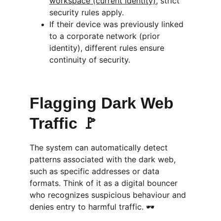
workspace (current identity)
, strict 
security rules apply.
If their device was previously linked 
to a corporate network (prior 
identity), different rules ensure 
continuity of security.
Flagging Dark Web 
Traffic 🚩
The system can automatically detect 
patterns associated with the dark web, 
such as specific addresses or data 
formats. Think of it as a digital bouncer 
who recognizes suspicious behaviour and 
denies entry to harmful traffic. 🕶️