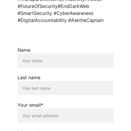
#FutureOfSecurity#EndDarkWeb 
#SmartSecurity #CyberAwareness 
#DigitalAccountability #AsktheCaptain
Name
Last name
Your email*