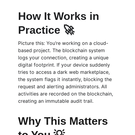
How It Works in 
Practice 🚀
Picture this: You’re working on a cloud-
based project. The blockchain system 
logs your connection, creating a unique 
digital footprint. If your device suddenly 
tries to access a dark web marketplace, 
the system flags it instantly, blocking the 
request and alerting administrators. All 
activities are recorded on the blockchain, 
creating an immutable audit trail.
Why This Matters 
to You 💡