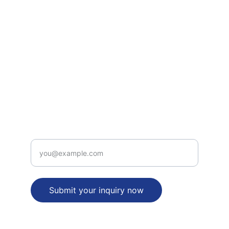
How to file Patent in India
Defensive Patenting under PCT
INTELLECTUAL PROPERTY RIGHTS SERVICES
legal_desk(at)patentbusinessidea(dot)com
+91-9312315656
PATENT  VALUE PROPOSITION
Enter your email address
Submit your inquiry now