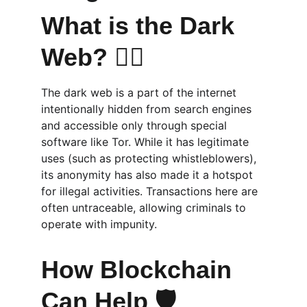
What is the Dark 
Web? 🕵️‍♂️
The dark web is a part of the internet 
intentionally hidden from search engines 
and accessible only through special 
software like Tor. While it has legitimate 
uses (such as protecting whistleblowers), 
its anonymity has also made it a hotspot 
for illegal activities. Transactions here are 
often untraceable, allowing criminals to 
operate with impunity.
How Blockchain 
Can Help 🛡️