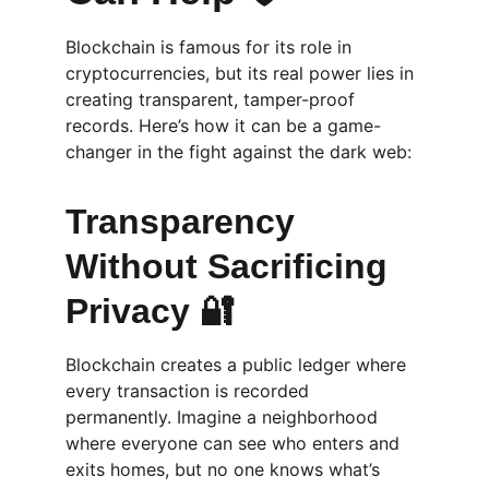
Blockchain is famous for its role in 
cryptocurrencies, but its real power lies in 
creating transparent, tamper-proof 
records. Here’s how it can be a game-
changer in the fight against the dark web:
Transparency 
Without Sacrificing 
Privacy 🔐
Blockchain creates a public ledger where 
every transaction is recorded 
permanently. Imagine a neighborhood 
where everyone can see who enters and 
exits homes, but no one knows what’s 