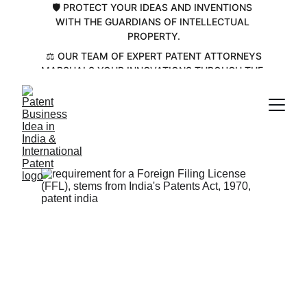
🛡️ PROTECT YOUR IDEAS AND INVENTIONS 
WITH THE GUARDIANS OF INTELLECTUAL 
PROPERTY.
 ⚖️ OUR TEAM OF EXPERT PATENT ATTORNEYS 
MARSHALS YOUR INNOVATIONS THROUGH THE 
COMPLEX PATENT LANDSCAPE💡