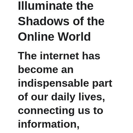
Illuminate the 
Shadows of the 
Online World
The internet has 
become an 
indispensable part 
of our daily lives, 
connecting us to 
information, 