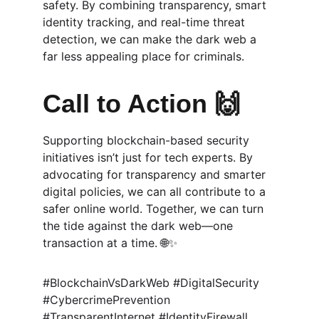
safety. By combining transparency, smart 
identity tracking, and real-time threat 
detection, we can make the dark web a 
far less appealing place for criminals.
Call to Action 🙌
Supporting blockchain-based security 
initiatives isn’t just for tech experts. By 
advocating for transparency and smarter 
digital policies, we can all contribute to a 
safer online world. Together, we can turn 
the tide against the dark web—one 
transaction at a time. 🌐✨
#BlockchainVsDarkWeb #DigitalSecurity 
#CybercrimePrevention 
#TransparentInternet #IdentityFirewall 