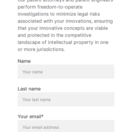
perform freedom-to-operate 
investigations to minimize legal risks 
associated with your innovations, ensuring 
that your innovative concepts are viable 
and protected in the competitive 
landscape of intellectual property in one 
or more jurisdictions.
Name
Last name
Your email*