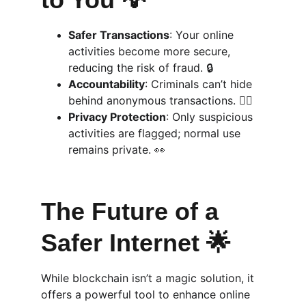
Safer Transactions
: Your online 
activities become more secure, 
reducing the risk of fraud. 🔒
Accountability
: Criminals can’t hide 
behind anonymous transactions. 👮‍♂️
Privacy Protection
: Only suspicious 
activities are flagged; normal use 
remains private. 👀
The Future of a 
Safer Internet 🌟
While blockchain isn’t a magic solution, it 
offers a powerful tool to enhance online 