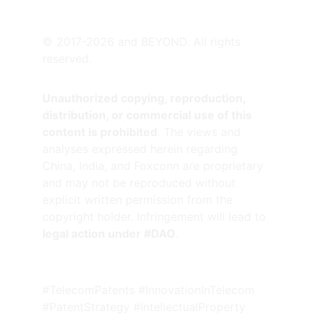
SATELLITE OFFICES
© 2017-2026 and BEYOND. All rights 
reserved.
Unauthorized copying, reproduction, 
distribution, or commercial use of this 
content is prohibited
. The views and 
analyses expressed herein regarding 
China, India, and Foxconn are proprietary 
and may not be reproduced without 
explicit written permission from the 
copyright holder. Infringement will lead to 
legal action under #DAO
.
#TelecomPatents #InnovationInTelecom 
#PatentStrategy #IntellectualProperty 