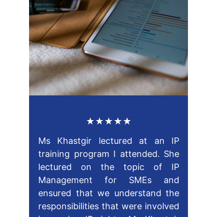
★★★★★
Ms Khastgir lectured at an IP
training program I attended. She
lectured on the topic of IP
Management for SMEs and
ensured that we understand the
responsibilities that were involved