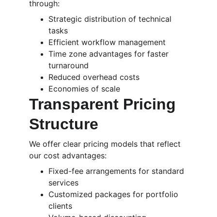
through:
Strategic distribution of technical 
tasks
Efficient workflow management
Time zone advantages for faster 
turnaround
Reduced overhead costs
Economies of scale
Transparent Pricing 
Structure
We offer clear pricing models that reflect 
our cost advantages:
Fixed-fee arrangements for standard 
services
Customized packages for portfolio 
clients