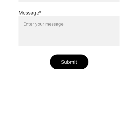
Message*
Submit
Patenting in India & US
Expert patent searches for innovative 
business solutions by international patent 
lawyers and registered patent agents 
having expertise to perform different 
patentability searches.