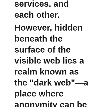
services, and 
each other.
However, hidden 
beneath the 
surface of the 
visible web lies a 
realm known as 
the "dark web"—a 
place where 
anonymity can be 