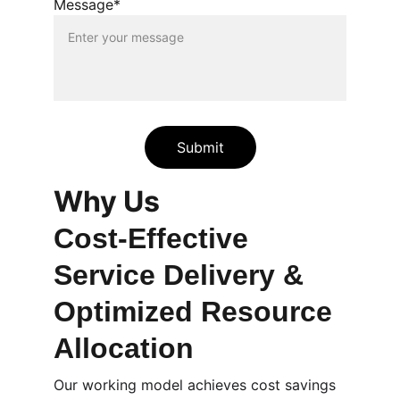
Message*
Submit
Why Us
Cost-Effective 
Service Delivery & 
Optimized Resource 
Allocation
Our working model achieves cost savings 