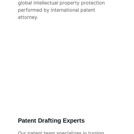
global intellectual property protection 
performed by international patent 
attorney. 
Patent Drafting Experts
Our patent team specializes in turning 