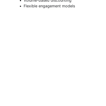
Volume-based discounting
Flexible engagement models