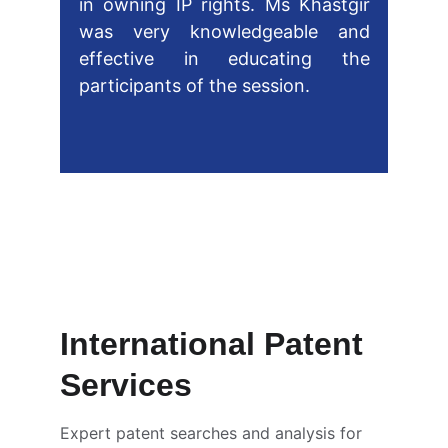
in owning IP rights. Ms Khastgir
was very knowledgeable and
effective in educating the
participants of the session.
Nicholas Gayahpersad 
Patent Examiner at Intellectual 
Property Office Trinidad and 
Tobago
International Patent 
Services
Expert patent searches and analysis for 