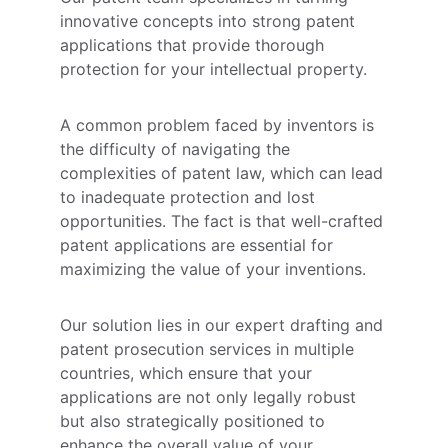
innovative concepts into strong patent 
applications that provide thorough 
protection for your intellectual property. 
A common problem faced by inventors is 
the difficulty of navigating the 
complexities of patent law, which can lead 
to inadequate protection and lost 
opportunities. The fact is that well-crafted 
patent applications are essential for 
maximizing the value of your inventions. 
Our solution lies in our expert drafting and 
patent prosecution services in multiple 
countries, which ensure that your 
applications are not only legally robust 
but also strategically positioned to 
enhance the overall value of your 