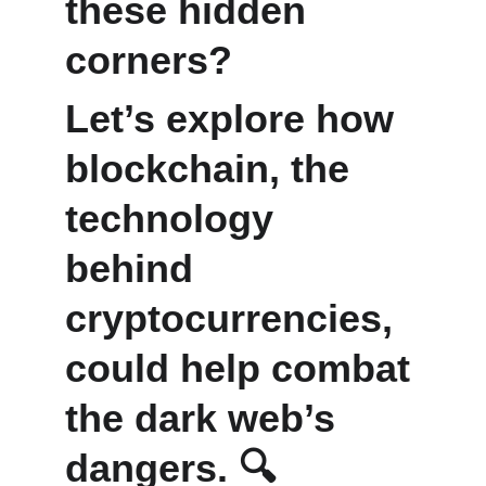
these hidden 
corners? 
Let’s explore how 
blockchain, the 
technology 
behind 
cryptocurrencies, 
could help combat 
the dark web’s 
dangers. 🔍