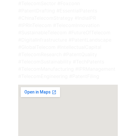
#TelecomSector #Foxconn 
#PatentDrafting #EssentialPatents 
#ChinaTelecomStrategy #IndiaIPR 
#IPRInTelecom #TelecomInnovation 
#SustainableTelecom #FutureOfTelecom 
#DigitalInfrastructure #PatentLandscape 
#GlobalTelecom #IntellectualCapital 
#TelecomResearch #PatentQuality 
#TelecomSustainability #TechPatents 
#TelecomManufacturing #IPRManagement 
#TelecomEngineering #PatentFiling