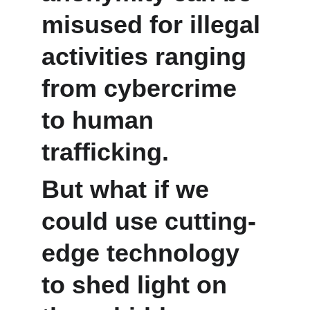
misused for illegal 
activities ranging 
from cybercrime 
to human 
trafficking. 
But what if we 
could use cutting-
edge technology 
to shed light on 