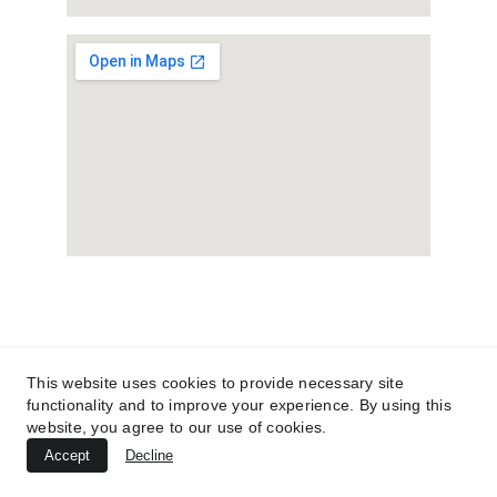
This website uses cookies to provide necessary site
functionality and to improve your experience. By using this
website, you agree to our use of cookies.
Accept
Decline