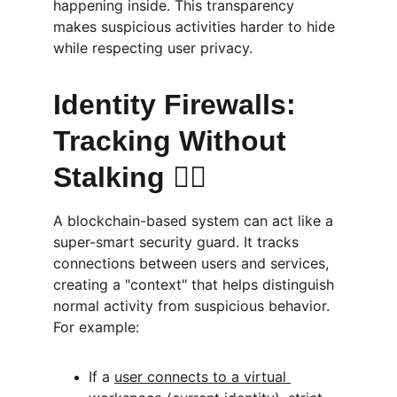
happening inside. This transparency 
makes suspicious activities harder to hide 
while respecting user privacy.
Identity Firewalls: 
Tracking Without 
Stalking 🕵️‍♀️
A blockchain-based system can act like a 
super-smart security guard. It tracks 
connections between users and services, 
creating a "context" that helps distinguish 
normal activity from suspicious behavior. 
For example:
If a 
user connects to a virtual 