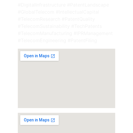
#DigitalInfrastructure #PatentLandscape 
#GlobalTelecom #IntellectualCapital 
#TelecomResearch #PatentQuality 
#TelecomSustainability #TechPatents 
#TelecomManufacturing #IPRManagement 
#TelecomEngineering #PatentFiling