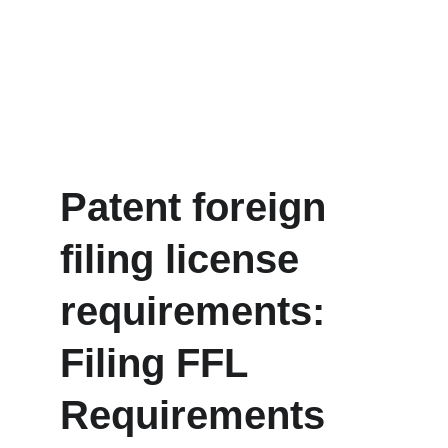
Patent foreign 
filing license 
requirements: 
Filing FFL 
Requirements 