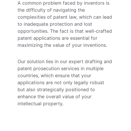
A common problem faced by inventors is 
the difficulty of navigating the 
complexities of patent law, which can lead 
to inadequate protection and lost 
opportunities. The fact is that well-crafted 
patent applications are essential for 
maximizing the value of your inventions. 
Our solution lies in our expert drafting and 
patent prosecution services in multiple 
countries, which ensure that your 
applications are not only legally robust 
but also strategically positioned to 
enhance the overall value of your 
intellectual property.