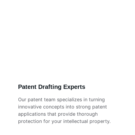
Patent Drafting Experts
Our patent team specializes in turning 
innovative concepts into strong patent 
applications that provide thorough 
protection for your intellectual property. 