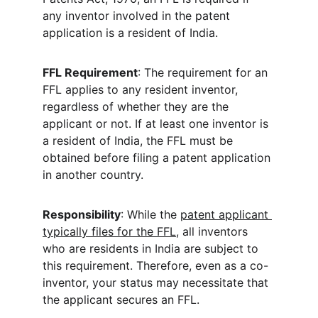
any inventor involved in the patent 
application is a resident of India. 
FFL Requirement
: The requirement for an 
FFL applies to any resident inventor, 
regardless of whether they are the 
applicant or not. If at least one inventor is 
a resident of India, the FFL must be 
obtained before filing a patent application 
in another country. 
Responsibility
: While the 
patent applicant 
typically files for the FFL
, all inventors 
who are residents in India are subject to 
this requirement. Therefore, even as a co-
inventor, your status may necessitate that 
the applicant secures an FFL. 