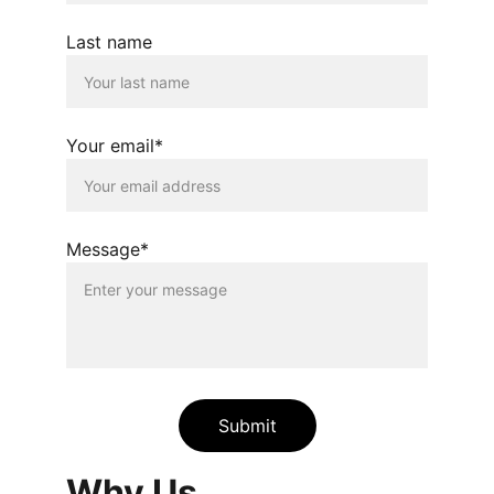
Last name
Your email*
Message*
Submit
Why Us