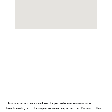
This website uses cookies to provide necessary site
functionality and to improve your experience. By using this