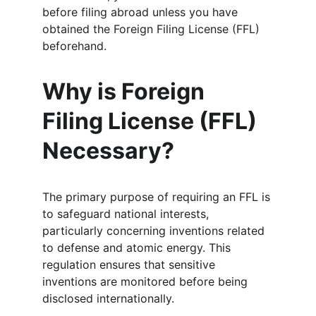
before filing abroad unless you have 
obtained the Foreign Filing License (FFL) 
beforehand.
Why is Foreign 
Filing License (FFL) 
Necessary?
The primary purpose of requiring an FFL is 
to safeguard national interests, 
particularly concerning inventions related 
to defense and atomic energy. This 
regulation ensures that sensitive 
inventions are monitored before being 
disclosed internationally.