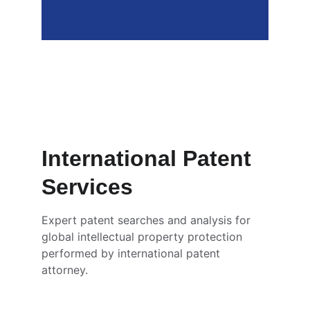
Nicholas Gayahpersad 
Patent Examiner at Intellectual 
Property Office Trinidad and 
Tobago
International Patent 
Services
Expert patent searches and analysis for 
global intellectual property protection 
performed by international patent 
attorney. 