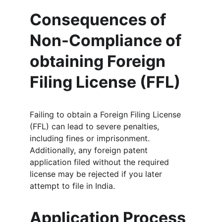
Consequences of 
Non-Compliance of 
obtaining Foreign 
Filing License (FFL)
Failing to obtain a Foreign Filing License 
(FFL) can lead to severe penalties, 
including fines or imprisonment. 
Additionally, any foreign patent 
application filed without the required 
license may be rejected if you later 
attempt to file in India.
Application Process 