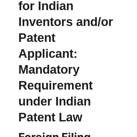
for Indian 
Inventors and/or 
Patent 
Applicant: 
Mandatory 
Requirement 
under Indian 
Patent Law