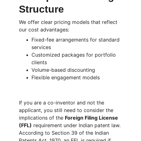
Structure
We offer clear pricing models that reflect 
our cost advantages:
Fixed-fee arrangements for standard 
services
Customized packages for portfolio 
clients
Volume-based discounting
Flexible engagement models
If you are a co-inventor and not the 
applicant, you still need to consider the 
implications of the 
Foreign Filing License 
(FFL)
 requirement under Indian patent law. 
According to Section 39 of the Indian 
Patents Act, 1970, an FFL is required if 