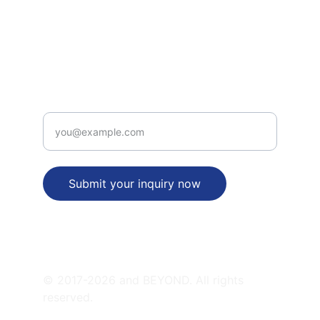
legal_desk(at)patentbusinessidea(dot)com
+91-9312315656
PATENT  VALUE PROPOSITION
Enter your email address
Submit your inquiry now
SATELLITE OFFICES
© 2017-2026 and BEYOND. All rights 
reserved.