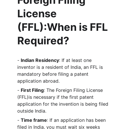
Foreign Filing 
License 
(FFL)
:When is FFL 
Required?
- 
Indian Residency
: If at least one 
inventor is a resident of India, an FFL is 
mandatory before filing a patent 
application abroad.
- 
First Filing
: The Foreign Filing License 
(FFL)is necessary if the first patent 
application for the invention is being filed 
outside India.
- 
Time frame
: If an application has been 
filed in India, you must wait six weeks 