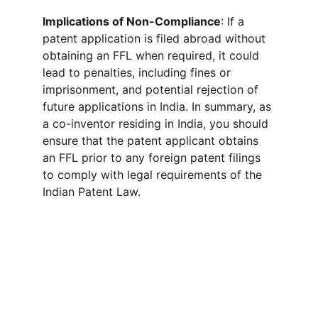
Implications of Non-Compliance
: If a 
patent application is filed abroad without 
obtaining an FFL when required, it could 
lead to penalties, including fines or 
imprisonment, and potential rejection of 
future applications in India. In summary, as 
a co-inventor residing in India, you should 
ensure that the patent applicant obtains 
an FFL prior to any foreign patent filings 
to comply with legal requirements of the 
Indian Patent Law. 