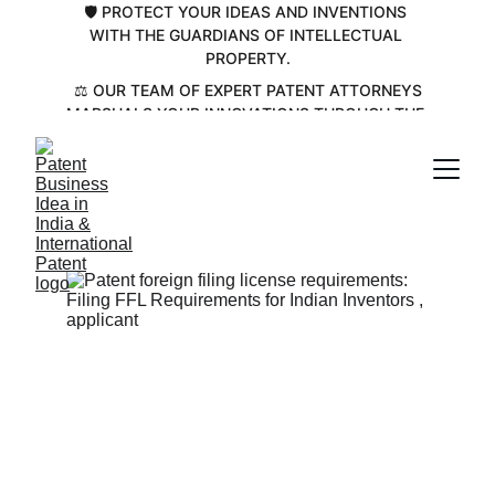
🛡️ PROTECT YOUR IDEAS AND INVENTIONS 
WITH THE GUARDIANS OF INTELLECTUAL 
PROPERTY.
 ⚖️ OUR TEAM OF EXPERT PATENT ATTORNEYS 
MARSHALS YOUR INNOVATIONS THROUGH THE 
COMPLEX PATENT LANDSCAPE💡