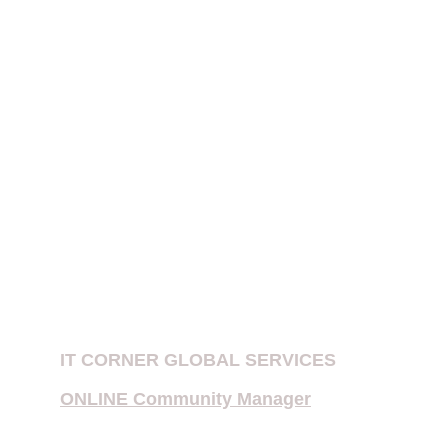
website 
does not create an attorney-
client relationship
.
PATENT EXAMINATION IN INDIA
IPR FIRMS IN DELHI
Patent Company in New Delhi, India
E-Filing of Patent
Provisional Patent
Copyright Notices for Influencers
IT CORNER GLOBAL SERVICES
ONLINE Community Manager
Multiple Priority Patent Application