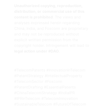
Unauthorized copying, reproduction, 
distribution, or commercial use of this 
content is prohibited
. The views and 
analyses expressed herein regarding 
China, India, and Foxconn are proprietary 
and may not be reproduced without 
explicit written permission from the 
copyright holder. Infringement will lead to 
legal action under #DAO
.
#TelecomPatents #InnovationInTelecom 
#PatentStrategy #IntellectualProperty 
#TelecomSector #Foxconn 
#PatentDrafting #EssentialPatents 
#ChinaTelecomStrategy #IndiaIPR 
#IPRInTelecom #TelecomInnovation 
#SustainableTelecom #FutureOfTelecom 