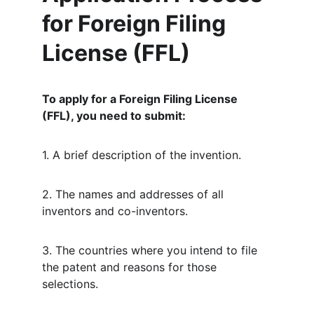
for Foreign Filing 
License (FFL)
To apply for a Foreign Filing License 
(FFL), you need to submit:
1. A brief description of the invention.
2. The names and addresses of all 
inventors and co-inventors.
3. The countries where you intend to file 
the patent and reasons for those 
selections.