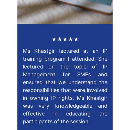
★★★★★
Ms Khastgir lectured at an IP
training program I attended. She
lectured on the topic of IP
Management for SMEs and
ensured that we understand the
responsibilities that were involved
in owning IP rights. Ms Khastgir
was very knowledgeable and
effective in educating the
participants of the session.