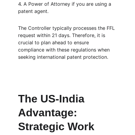
4. A Power of Attorney if you are using a 
patent agent.
The Controller typically processes the FFL 
request within 21 days. Therefore, it is 
crucial to plan ahead to ensure 
compliance with these regulations when 
seeking international patent protection.
The US-India 
Advantage: 
Strategic Work 