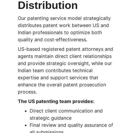
Distribution
Our patenting service model strategically 
distributes patent work between US and 
Indian professionals to optimize both 
quality and cost-effectiveness. 
US-based registered patent attorneys and 
agents maintain direct client relationships 
and provide strategic oversight, while our 
Indian team contributes technical 
expertise and support services that 
enhance the overall patent prosecution 
process.
The US patenting team provides:
Direct client communication and 
strategic guidance
Final review and quality assurance of 
all submissions