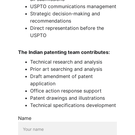
USPTO communications management
Strategic decision-making and 
recommendations
Direct representation before the 
USPTO
The Indian patenting team contributes:
Technical research and analysis
Prior art searching and analysis
Draft amendment of patent 
application
Office action response support
Patent drawings and illustrations
Technical specifications development
Name