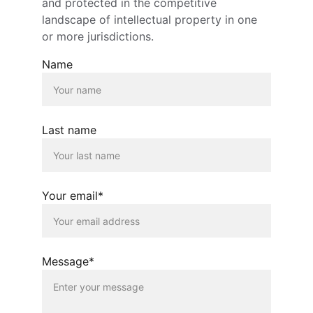
and protected in the competitive 
landscape of intellectual property in one 
or more jurisdictions.
Name
Last name
Your email*
Message*