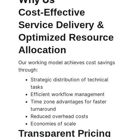
Cost-Effective 
Service Delivery & 
Optimized Resource 
Allocation
Our working model achieves cost savings 
through:
Strategic distribution of technical 
tasks
Efficient workflow management
Time zone advantages for faster 
turnaround
Reduced overhead costs
Economies of scale
Transparent Pricing 