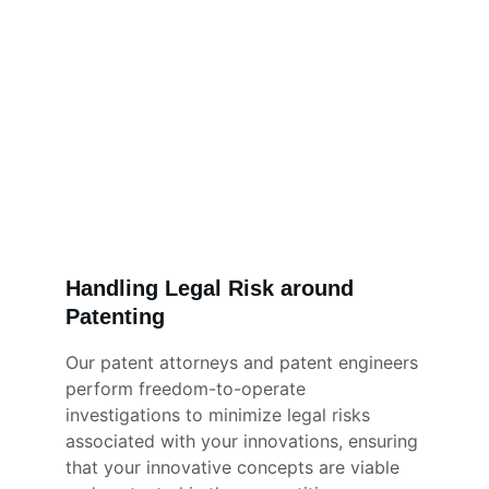
Handling Legal Risk around 
Patenting
Our patent attorneys and patent engineers 
perform freedom-to-operate 
investigations to minimize legal risks 
associated with your innovations, ensuring 
that your innovative concepts are viable 