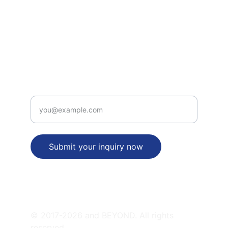
INTELLECTUAL PROPERTY RIGHTS SERVICES
legal_desk(at)patentbusinessidea(dot)com
+91-9312315656
PATENT  VALUE PROPOSITION
Enter your email address
Submit your inquiry now
SATELLITE OFFICES
© 2017-2026 and BEYOND. All rights 
reserved.