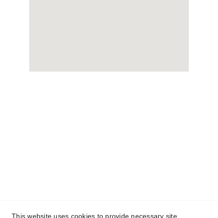
This website uses cookies to provide necessary site