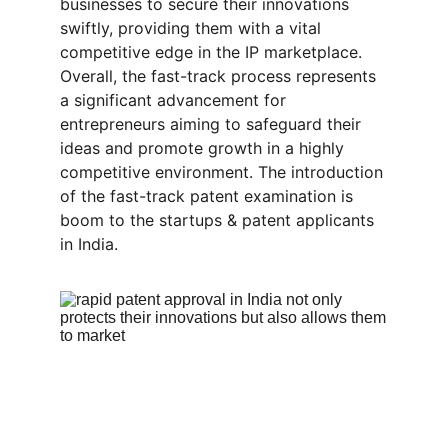
businesses to secure their innovations 
swiftly, providing them with a vital 
competitive edge in the IP marketplace. 
Overall, the fast-track process represents 
a significant advancement for 
entrepreneurs aiming to safeguard their 
ideas and promote growth in a highly 
competitive environment. The introduction 
of the fast-track patent examination is 
boom to the startups & patent applicants 
in India.