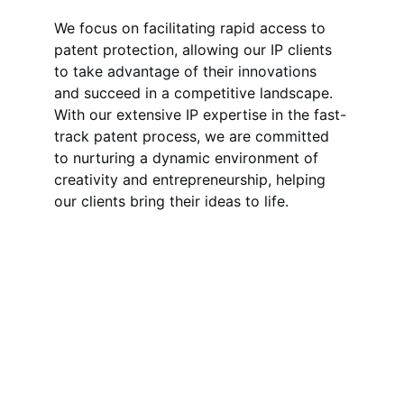
We focus on facilitating rapid access to 
patent protection, allowing our IP clients 
to take advantage of their innovations 
and succeed in a competitive landscape. 
With our extensive IP expertise in the fast-
track patent process, we are committed 
to nurturing a dynamic environment of 
creativity and entrepreneurship, helping 
our clients bring their ideas to life.