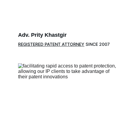
Adv. Prity Khastgir
REGISTERED PATENT ATTORNEY
 SINCE 2007