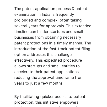
The patent application process & patent 
examination in India is frequently 
prolonged and complex, often taking 
several years for approvals. This extended 
timeline can hinder startups and small 
businesses from obtaining necessary 
patent protections in a timely manner. The 
introduction of the fast-track patent filing 
option addresses this challenge 
effectively. This expedited procedure 
allows startups and small entities to 
accelerate their patent applications, 
reducing the approval timeframe from 
years to just a few months. 
By facilitating quicker access to patent 
protection, this initiative empowers 