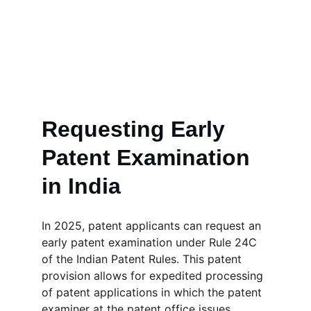
Requesting Early 
Patent Examination 
in India
In 2025, patent applicants can request an 
early patent examination under Rule 24C 
of the Indian Patent Rules. This patent 
provision allows for expedited processing 
of patent applications in which the patent 
examiner at the patent office issues 