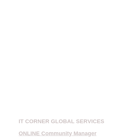
receipt of information contained on this 
website 
does not create an attorney-
client relationship
.
PATENT EXAMINATION IN INDIA
IPR FIRMS IN DELHI
Patent Company in New Delhi, India
E-Filing of Patent
Provisional Patent
Copyright Notices for Influencers
IT CORNER GLOBAL SERVICES
ONLINE Community Manager