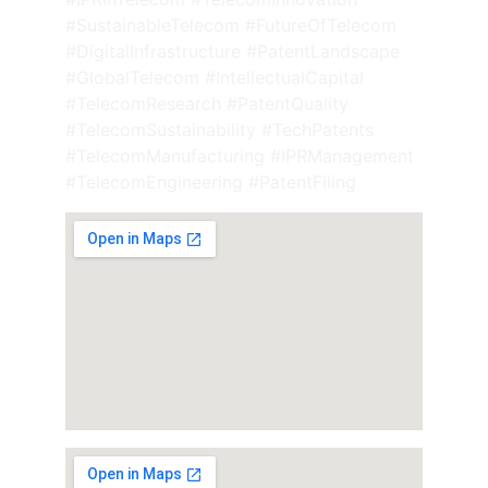
#SustainableTelecom #FutureOfTelecom 
#DigitalInfrastructure #PatentLandscape 
#GlobalTelecom #IntellectualCapital 
#TelecomResearch #PatentQuality 
#TelecomSustainability #TechPatents 
#TelecomManufacturing #IPRManagement 
#TelecomEngineering #PatentFiling