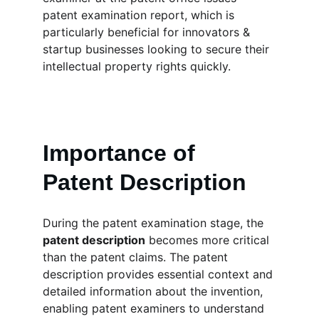
patent examination report, which is 
particularly beneficial for innovators & 
startup businesses looking to secure their 
intellectual property rights quickly.
Importance of 
Patent Description
During the patent examination stage, the 
patent description
 becomes more critical 
than the patent claims. The patent 
description provides essential context and 
detailed information about the invention, 
enabling patent examiners to understand 