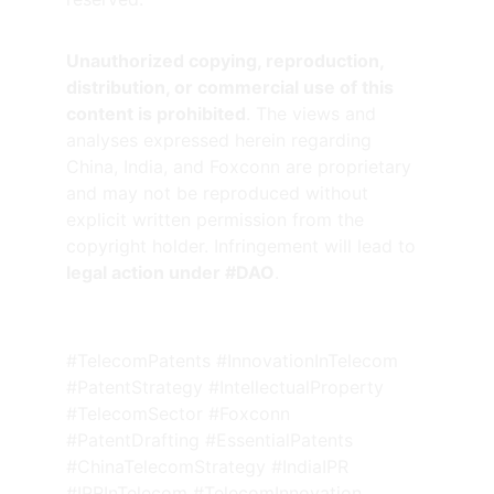
Unauthorized copying, reproduction, 
distribution, or commercial use of this 
content is prohibited
. The views and 
analyses expressed herein regarding 
China, India, and Foxconn are proprietary 
and may not be reproduced without 
explicit written permission from the 
copyright holder. Infringement will lead to 
legal action under #DAO
.
#TelecomPatents #InnovationInTelecom 
#PatentStrategy #IntellectualProperty 
#TelecomSector #Foxconn 
#PatentDrafting #EssentialPatents 
#ChinaTelecomStrategy #IndiaIPR 
#IPRInTelecom #TelecomInnovation 