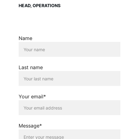
HEAD, OPERATIONS
Name
Last name
Your email*
Message*