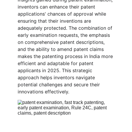
inventors can enhance their patent 
applications' chances of approval while 
ensuring that their inventions are 
adequately protected. The combination of 
early examination requests, the emphasis 
on comprehensive patent descriptions, 
and the ability to amend patent claims 
makes the patenting process in India more 
efficient and adaptable for patent 
applicants in 2025. This strategic 
approach helps inventors navigate 
potential challenges and secure their 
innovations effectively.