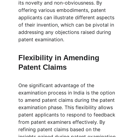
its novelty and non-obviousness. By 
offering various embodiments, patent 
applicants can illustrate different aspects 
of their invention, which can be pivotal in 
addressing any objections raised during 
patent examination.
Flexibility in Amending  
Patent Claims
One significant advantage of the 
examination process in India is the option 
to amend patent claims during the patent 
examination phase. This flexibility allows 
patent applicants to respond to feedback 
from patent examiners effectively. By 
refining patent claims based on the 
insights gained during patent examination, 