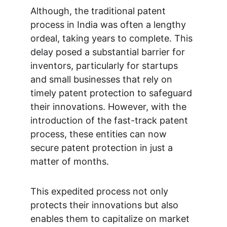
Although, the traditional patent 
process in India was often a lengthy 
ordeal, taking years to complete. This 
delay posed a substantial barrier for 
inventors, particularly for startups 
and small businesses that rely on 
timely patent protection to safeguard 
their innovations. However, with the 
introduction of the fast-track patent 
process, these entities can now 
secure patent protection in just a 
matter of months. 
This expedited process not only 
protects their innovations but also 
enables them to capitalize on market 