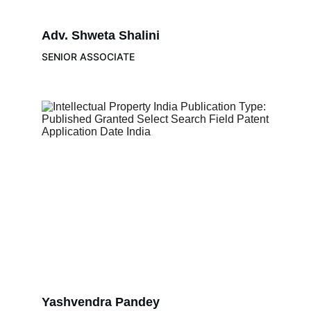
Adv. 
Shweta Shalini 
SENIOR ASSOCIATE
Yashvendra Pandey