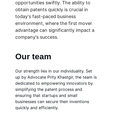
opportunities swiftly. The ability to 
obtain patents quickly is crucial in 
today's fast-paced business 
environment, where the first mover 
advantage can significantly impact a 
company's success.
Our team
Our strength lies in our individuality. Set 
up by Advocate Prity Khastgir, the team is 
dedicated to empowering innovators by 
simplifying the patent process and 
ensuring that startups and small 
businesses can secure their inventions 
quickly and efficiently. 