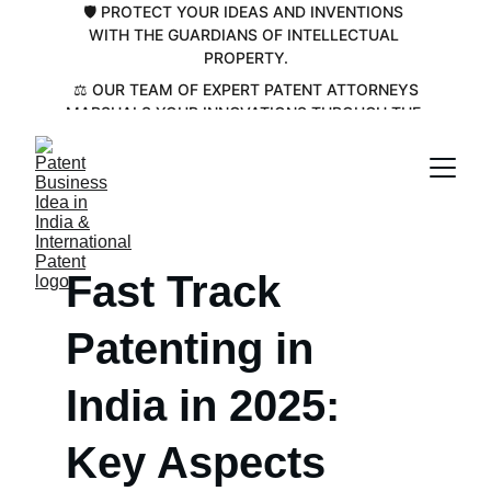
🛡️ PROTECT YOUR IDEAS AND INVENTIONS 
WITH THE GUARDIANS OF INTELLECTUAL 
PROPERTY.
 ⚖️ OUR TEAM OF EXPERT PATENT ATTORNEYS 
MARSHALS YOUR INNOVATIONS THROUGH THE 
COMPLEX PATENT LANDSCAPE💡
Fast Track 
Patenting in 
India in 2025: 
Key Aspects